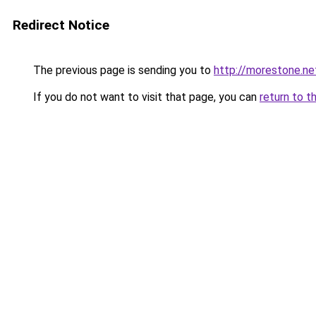
Redirect Notice
The previous page is sending you to
http://morestone.ne
If you do not want to visit that page, you can
return to t