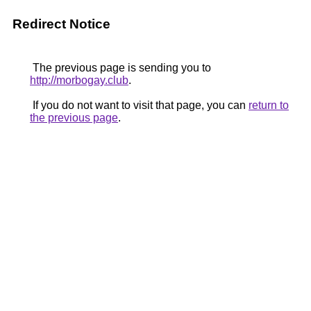
Redirect Notice
The previous page is sending you to
http://morbogay.club
.
If you do not want to visit that page, you can
return to
the previous page
.