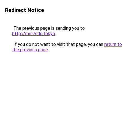
Redirect Notice
The previous page is sending you to
http://mm7sdc.tokyo
.
If you do not want to visit that page, you can
return to
the previous page
.