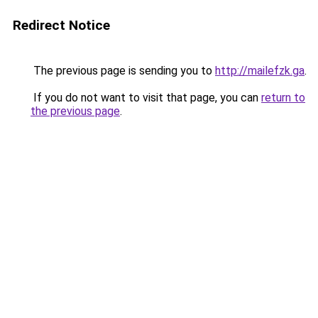
Redirect Notice
The previous page is sending you to
http://mailefzk.ga
.
If you do not want to visit that page, you can
return to
the previous page
.