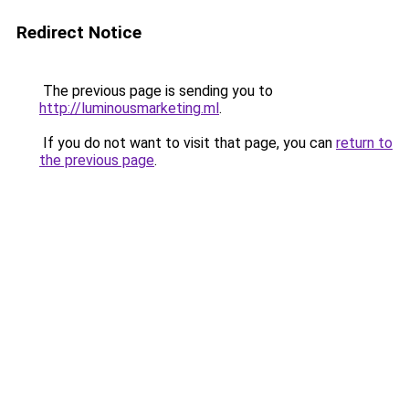
Redirect Notice
The previous page is sending you to
http://luminousmarketing.ml
.
If you do not want to visit that page, you can
return to
the previous page
.