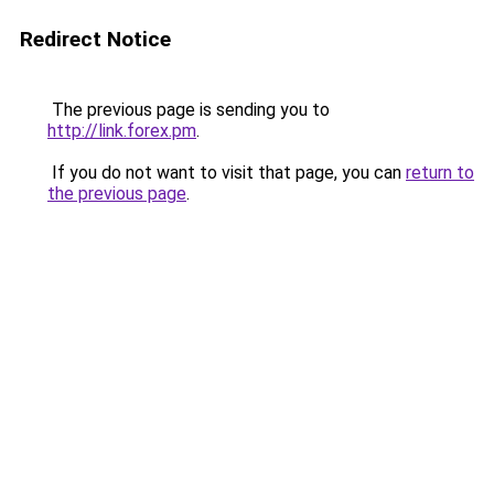
Redirect Notice
The previous page is sending you to
http://link.forex.pm
.
If you do not want to visit that page, you can
return to
the previous page
.