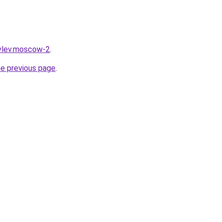
ovlev.moscow-2
.
he previous page
.