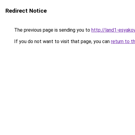
Redirect Notice
The previous page is sending you to
http://land1-esyak
If you do not want to visit that page, you can
return to t