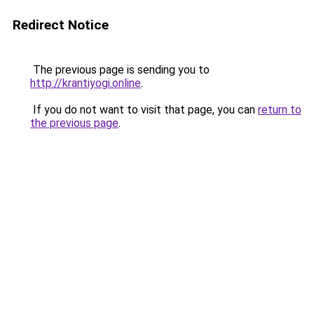
Redirect Notice
The previous page is sending you to
http://krantiyogi.online
.
If you do not want to visit that page, you can
return to
the previous page
.