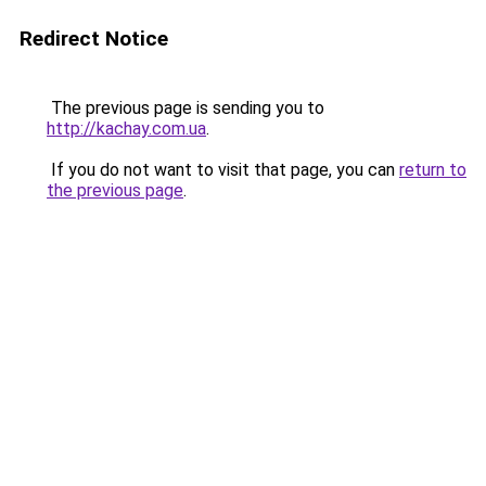
Redirect Notice
The previous page is sending you to
http://kachay.com.ua
.
If you do not want to visit that page, you can
return to
the previous page
.