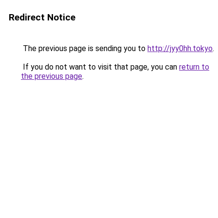
Redirect Notice
The previous page is sending you to
http://jyy0hh.tokyo
.
If you do not want to visit that page, you can
return to
the previous page
.