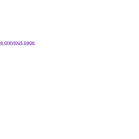
he previous page
.