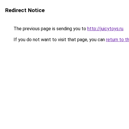
Redirect Notice
The previous page is sending you to
http://juicytoys.ru
.
If you do not want to visit that page, you can
return to t