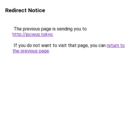
Redirect Notice
The previous page is sending you to
http://jpcwus.tokyo
.
If you do not want to visit that page, you can
return to
the previous page
.