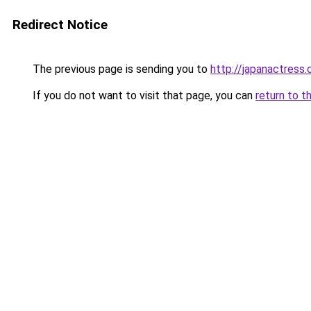
Redirect Notice
The previous page is sending you to
http://japanactress
If you do not want to visit that page, you can
return to t