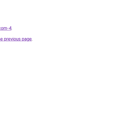
.com-4
.
he previous page
.