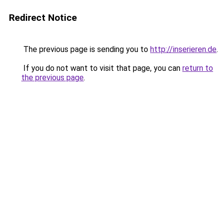
Redirect Notice
The previous page is sending you to
http://inserieren.de
.
If you do not want to visit that page, you can
return to
the previous page
.