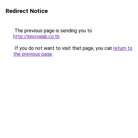
Redirect Notice
The previous page is sending you to
http://innovalab.co.th
.
If you do not want to visit that page, you can
return to
the previous page
.