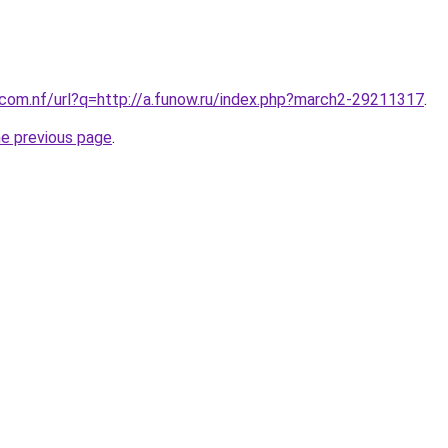
.com.nf/url?q=http://a.funow.ru/index.php?march2-29211317
.
he previous page
.