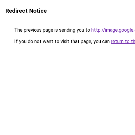
Redirect Notice
The previous page is sending you to
http://image.google
If you do not want to visit that page, you can
return to t