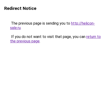
Redirect Notice
The previous page is sending you to
http://helicon-
sale.ru
.
If you do not want to visit that page, you can
return to
the previous page
.