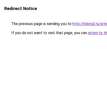
Redirect Notice
The previous page is sending you to
http://hdorg2.ru/ar
If you do not want to visit that page, you can
return to t