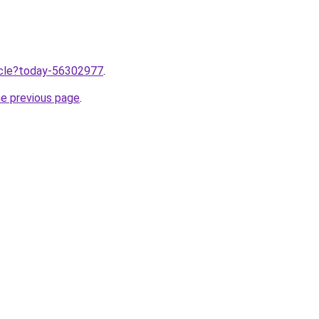
ticle?today-56302977
.
he previous page
.