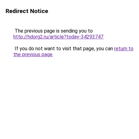
Redirect Notice
The previous page is sending you to
http://hdorg2.ru/article?today-34293747
.
If you do not want to visit that page, you can
return to
the previous page
.