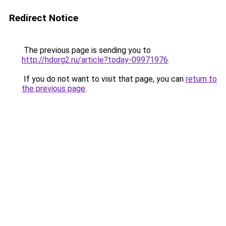
Redirect Notice
The previous page is sending you to
http://hdorg2.ru/article?today-09971976
.
If you do not want to visit that page, you can
return to
the previous page
.