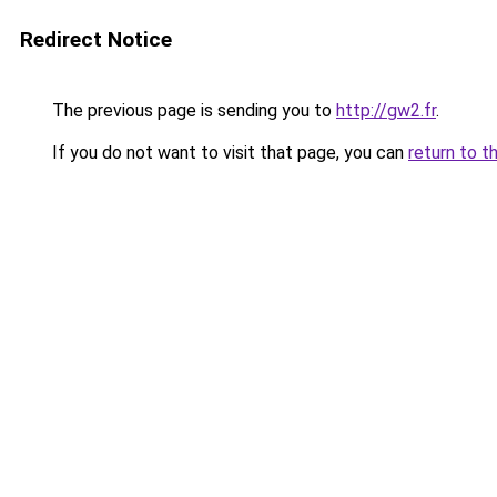
Redirect Notice
The previous page is sending you to
http://gw2.fr
.
If you do not want to visit that page, you can
return to t