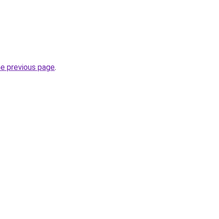
he previous page
.