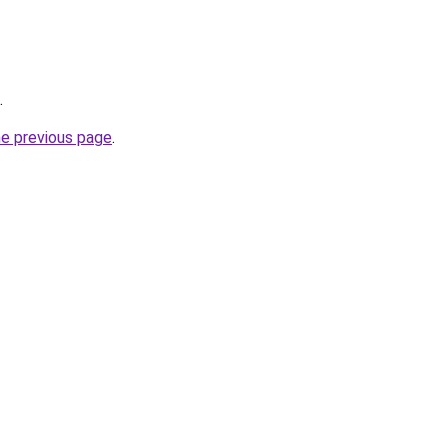
.
he previous page
.