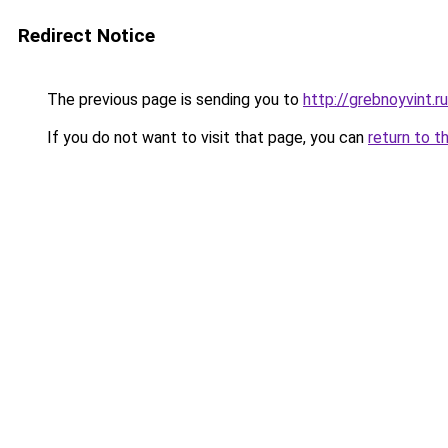
Redirect Notice
The previous page is sending you to
http://grebnoyvint.ru
If you do not want to visit that page, you can
return to t