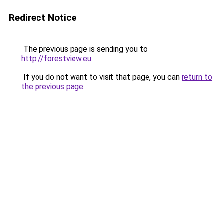
Redirect Notice
The previous page is sending you to
http://forestview.eu
.
If you do not want to visit that page, you can
return to
the previous page
.