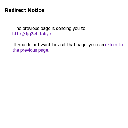
Redirect Notice
The previous page is sending you to
http://fjq2eb.tokyo
.
If you do not want to visit that page, you can
return to
the previous page
.