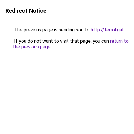
Redirect Notice
The previous page is sending you to
http://ferrol.gal
.
If you do not want to visit that page, you can
return to
the previous page
.