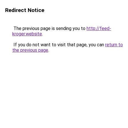
Redirect Notice
The previous page is sending you to
http://feed-
kroger.website
.
If you do not want to visit that page, you can
return to
the previous page
.