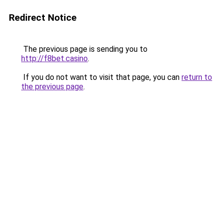
Redirect Notice
The previous page is sending you to
http://f8bet.casino
.
If you do not want to visit that page, you can
return to
the previous page
.