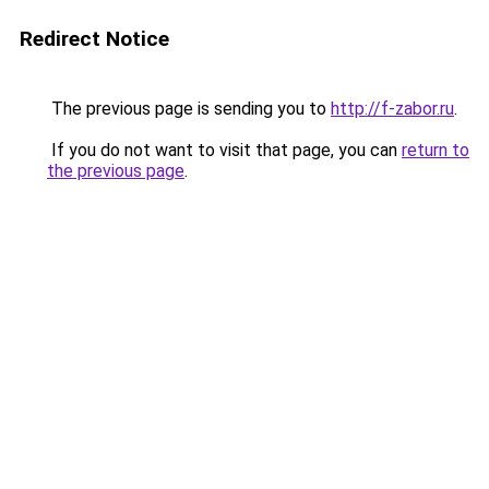
Redirect Notice
The previous page is sending you to
http://f-zabor.ru
.
If you do not want to visit that page, you can
return to
the previous page
.