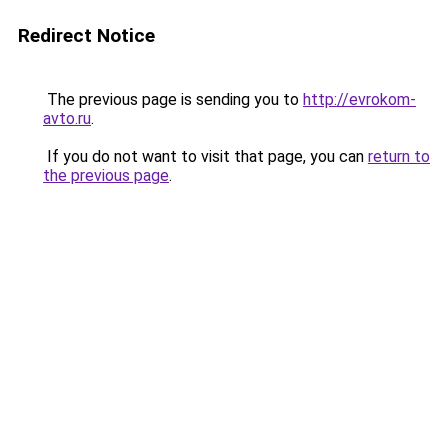
Redirect Notice
The previous page is sending you to
http://evrokom-
avto.ru
.
If you do not want to visit that page, you can
return to
the previous page
.