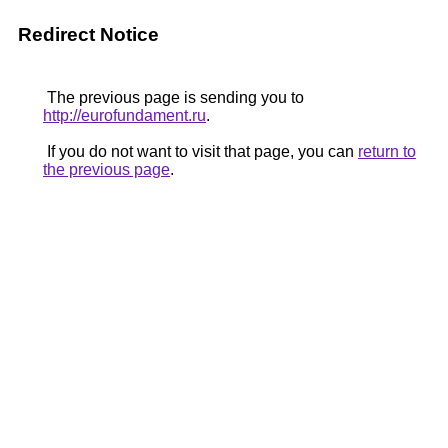
Redirect Notice
The previous page is sending you to
http://eurofundament.ru
.
If you do not want to visit that page, you can
return to
the previous page
.