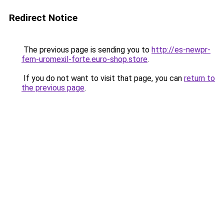
Redirect Notice
The previous page is sending you to
http://es-newpr-
fem-uromexil-forte.euro-shop.store
.
If you do not want to visit that page, you can
return to
the previous page
.