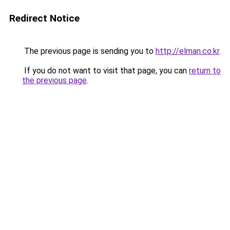
Redirect Notice
The previous page is sending you to
http://elman.co.kr
.
If you do not want to visit that page, you can
return to
the previous page
.