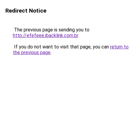
Redirect Notice
The previous page is sending you to
http://efefeee.ibacklink.com.br
.
If you do not want to visit that page, you can
return to
the previous page
.