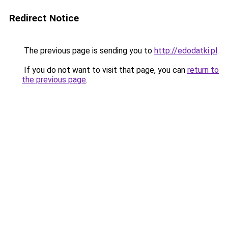
Redirect Notice
The previous page is sending you to
http://edodatki.pl
.
If you do not want to visit that page, you can
return to
the previous page
.