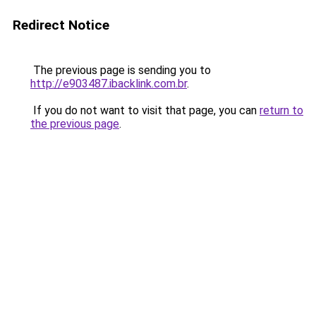
Redirect Notice
The previous page is sending you to
http://e903487.ibacklink.com.br
.
If you do not want to visit that page, you can
return to
the previous page
.