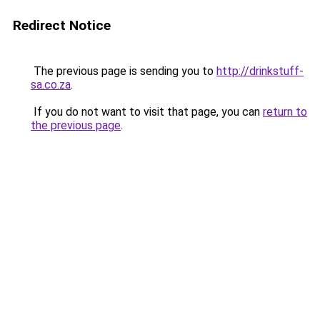
Redirect Notice
The previous page is sending you to
http://drinkstuff-
sa.co.za
.
If you do not want to visit that page, you can
return to
the previous page
.