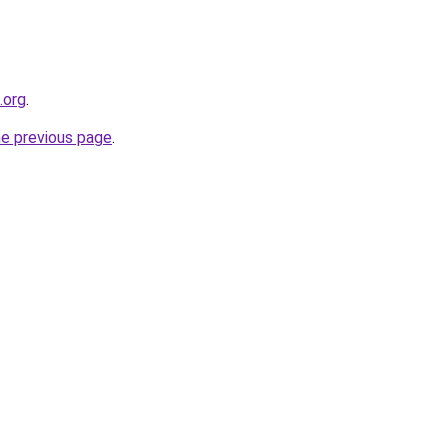
.org
.
he previous page
.