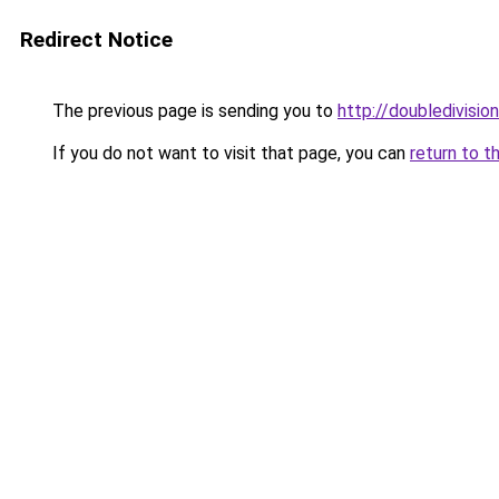
Redirect Notice
The previous page is sending you to
http://doubledivision
If you do not want to visit that page, you can
return to t