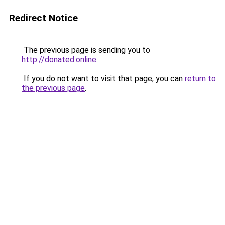
Redirect Notice
The previous page is sending you to
http://donated.online
.
If you do not want to visit that page, you can
return to
the previous page
.