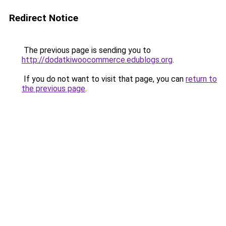
Redirect Notice
The previous page is sending you to
http://dodatkiwoocommerce.edublogs.org
.
If you do not want to visit that page, you can
return to
the previous page
.