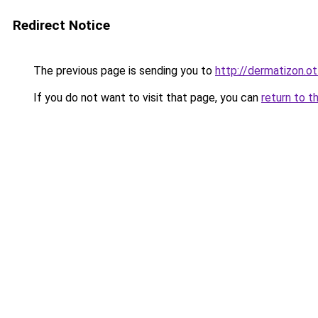
Redirect Notice
The previous page is sending you to
http://dermatizon.o
If you do not want to visit that page, you can
return to t