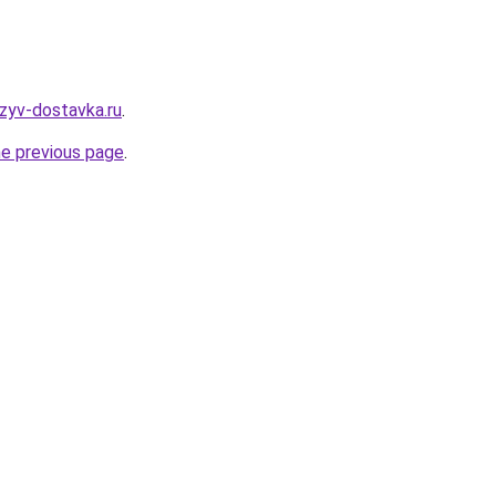
tzyv-dostavka.ru
.
he previous page
.