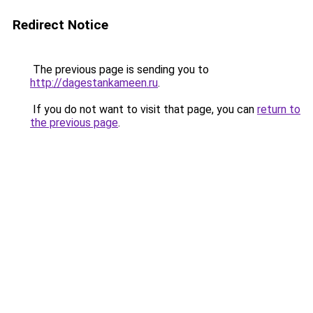
Redirect Notice
The previous page is sending you to
http://dagestankameen.ru
.
If you do not want to visit that page, you can
return to
the previous page
.