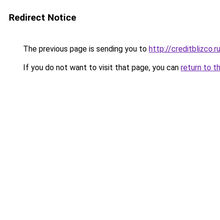
Redirect Notice
The previous page is sending you to
http://creditblizco.r
If you do not want to visit that page, you can
return to t