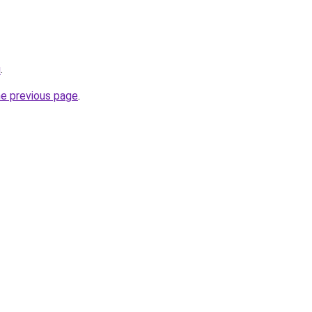
u
.
he previous page
.