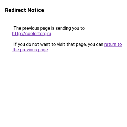
Redirect Notice
The previous page is sending you to
http://coolertorg.ru
.
If you do not want to visit that page, you can
return to
the previous page
.