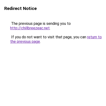
Redirect Notice
The previous page is sending you to
http://chillbreezeac.net
.
If you do not want to visit that page, you can
return to
the previous page
.