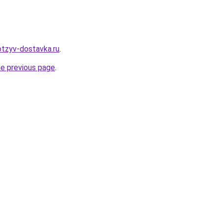
otzyv-dostavka.ru
.
he previous page
.