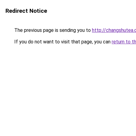
Redirect Notice
The previous page is sending you to
http://changshutea.
If you do not want to visit that page, you can
return to t