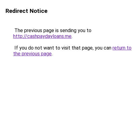
Redirect Notice
The previous page is sending you to
http://cashpaydayloans.me
.
If you do not want to visit that page, you can
return to
the previous page
.