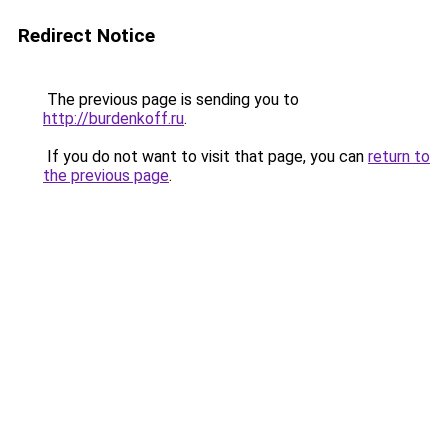
Redirect Notice
The previous page is sending you to
http://burdenkoff.ru
.
If you do not want to visit that page, you can
return to
the previous page
.