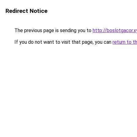
Redirect Notice
The previous page is sending you to
http://boslotgacor.x
If you do not want to visit that page, you can
return to t