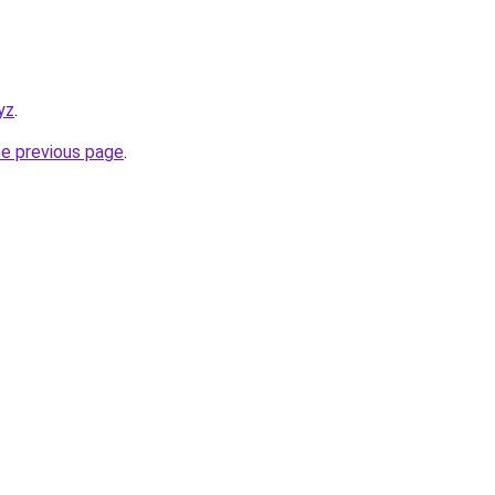
yz
.
he previous page
.