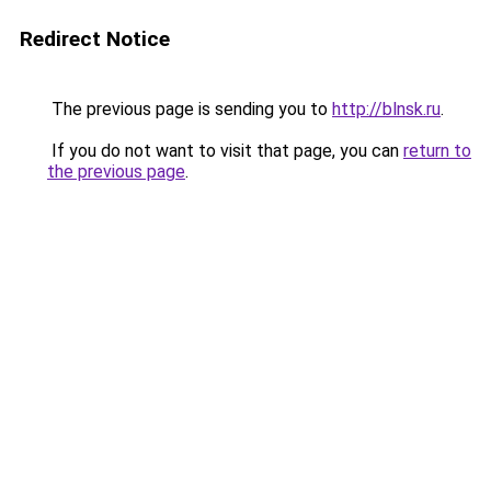
Redirect Notice
The previous page is sending you to
http://blnsk.ru
.
If you do not want to visit that page, you can
return to
the previous page
.