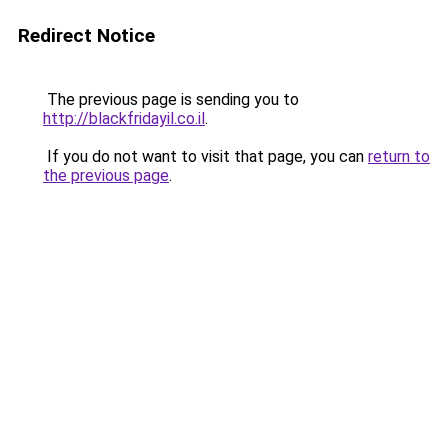
Redirect Notice
The previous page is sending you to
http://blackfridayil.co.il
.
If you do not want to visit that page, you can
return to
the previous page
.